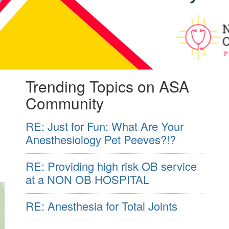
Trending Topics on ASA
Community
RE: Just for Fun: What Are Your
Anesthesiology Pet Peeves?!?
RE: Providing high risk OB service
at a NON OB HOSPITAL
RE: Anesthesia for Total Joints