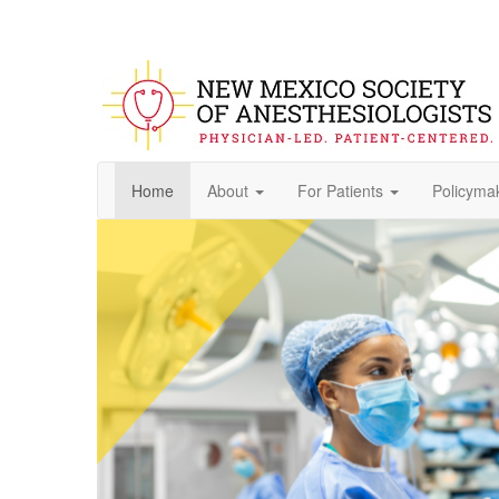
Home
About
For Patients
Policyma