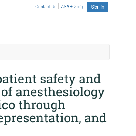
Contact Us
ASAHQ.org
Sign in