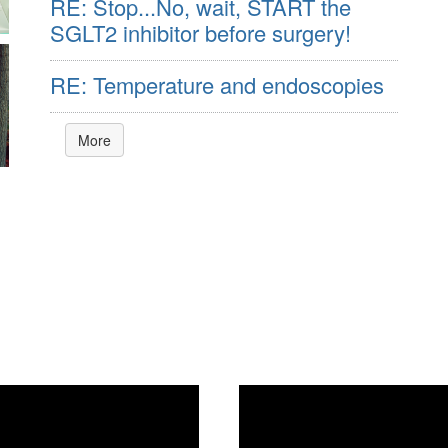
RE: Stop...No, wait, START the
SGLT2 inhibitor before surgery!
RE: Temperature and endoscopies
More