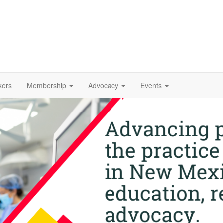
kers
Membership
Advocacy
Events