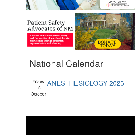
National Calendar
ANESTHESIOLOGY 2026
Friday
16
October