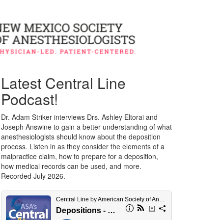
Latest Central Line
Podcast!
Dr. Adam Striker interviews Drs. Ashley Eltorai and
Joseph Answine to gain a better understanding of what
anesthesiologists should know about the deposition
process. Listen in as they consider the elements of a
malpractice claim, how to prepare for a deposition,
how medical records can be used, and more.
Recorded July 2026.