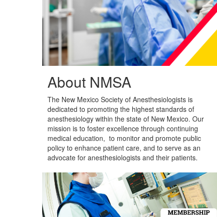
About NMSA
The New Mexico Society of Anesthesiologists is
dedicated to promoting the highest standards of
anesthesiology within the state of New Mexico. Our
mission is to foster excellence through continuing
medical education,
to monitor and promote public
policy to enhance patient care,
and to serve as an
advocate for anesthesiologists and their patients.