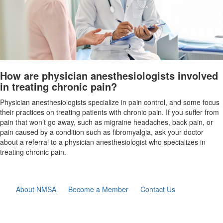
How are physician anesthesiologists involved
in treating chronic pain?
Physician anesthesiologists specialize in pain control, and some focus
their practices on treating patients with
chronic pain. If you suffer from
pain that won’t go away, such as migraine headaches, back pain, or
pain caused by a condition such as
fibromyalgia, ask your doctor
about a referral to a physician anesthesiologist who specializes in
treating chronic pain.
About NMSA
Become a Member
Contact Us