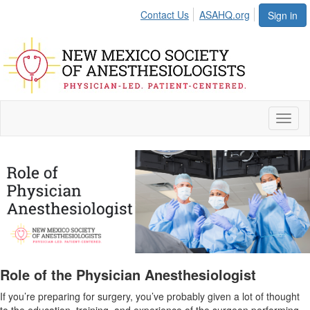
Contact Us
ASAHQ.org
Sign in
Toggl
naviga
Role of the Physician Anesthesiologist
If you’re preparing for surgery, you’ve probably given a lot of thought