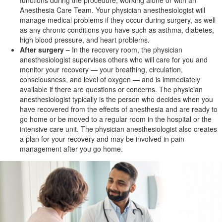
functions during the procedure, working alone or with an
Anesthesia Care Team. Your physician anesthesiologist will
manage medical problems if they occur during surgery, as well
as any chronic conditions you have such as asthma, diabetes,
high blood pressure, and
heart problems.
After surgery –
In the recovery room, the physician
anesthesiologist supervises others who will care for you and
monitor your recovery — your breathing, circulation,
consciousness, and level of oxygen — and is immediately
available if there are questions or concerns. The physician
anesthesiologist typically is the person who decides when you
have recovered from the effects of anesthesia and are ready to
go home or be moved to a regular room in the hospital or the
intensive care unit. The physician anesthesiologist also creates
a plan for your recovery and may be involved in pain
management after you go home.