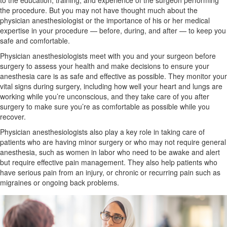
to the education, training, and experience of the surgeon performing
the procedure. But you may not have thought much about the
physician anesthesiologist or the importance of his or her medical
expertise in your procedure — before, during, and after — to keep you
safe and comfortable.
Physician anesthesiologists meet with you and your surgeon before
surgery to assess your health and make decisions to ensure your
anesthesia care is as safe and effective as possible. They monitor your
vital signs during surgery, including how well your heart and lungs are
working while you’re unconscious, and they take care of you after
surgery to make sure you’re as comfortable as possible while you
recover.
Physician anesthesiologists also play a key role in taking care of
patients who are having minor surgery or who may not require general
anesthesia, such as
women in labor
who need to be awake and alert
but require effective pain management. They also help patients who
have serious pain from an
injury, or
chronic
or recurring pain such as
migraines or ongoing back problems.