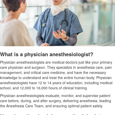
What is a physician anesthesiologist?
Physician anesthesiologists are medical doctors just like your primary
care physician and surgeon. They specialize in anesthesia care, pain
management, and critical care medicine, and have the necessary
knowledge to understand and treat the entire human body. Physician
anesthesiologists have 12 to 14 years of education, including medical
school, and 12,000 to 16,000 hours of clinical training.
Physician anesthesiologists evaluate, monitor, and supervise patient
care before, during, and after surgery, delivering anesthesia, leading
the
Anesthesia Care Team, and ensuring optimal patient safety.