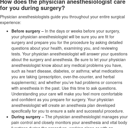
How does the physician anesthesiologist care
for you during surgery?
Physician anesthesiologists guide you throughout your entire surgical
experience:
Before surgery
–
In the days or weeks before your surgery,
your physician anesthesiologist will be sure you are fit for
surgery and prepare you for the procedure by asking detailed
questions about your health, examining you, and reviewing
tests. Your physician anesthesiologist will answer your questions
about the surgery and anesthesia. Be sure to let your physician
anesthesiologist know about any medical problems you have,
such as
heart disease, diabetes, or asthma; what medications
you are taking (prescription, over-the-counter, and herbal
supplements); and whether you’ve had problems or concerns
with anesthesia in the past. Use this time to ask questions.
Understanding your care will make you feel more comfortable
and confident as you
prepare for surgery. Your physician
anesthesiologist will create an anesthesia plan developed
specifically for you to ensure a safe and successful procedure.
During surgery –
The physician anesthesiologist manages your
pain control and closely monitors your anesthesia and vital body